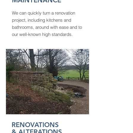
MAINTENANCE
We can quickly turn a renovation
project, including kitchens and
bathrooms, around with ease and to
our well-known high standards.
RENOVATIONS
& ALTERATIONS