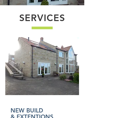
SERVICES
NEW BUILD
& EXTENTIONS