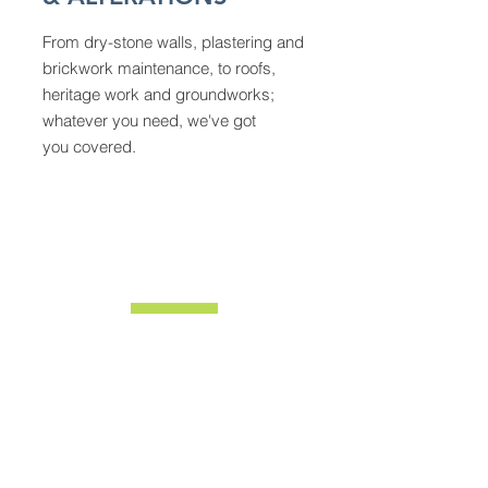
From dry-stone walls, plastering and
brickwork maintenance, to roofs,
heritage work and groundworks;
whatever you need, we've got
you covered.
ABOUT
We're a family-run business with years of
experience. Our expertise covers all sorts of
building works, from household renovations,
extensions and alterations to heritage
conservation work on historic buildings around
Yorkshire.
Our close-knit team of six are proud to deliver
every project on time, on budget, and to our