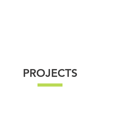
incredibly high standard. We pride ourselves on
all our projects being completed with minimal
disturbance and hassle.
There's no job too big, or too small, so please get
in touch with any queries - we're more than
happy to help.
PROJECTS