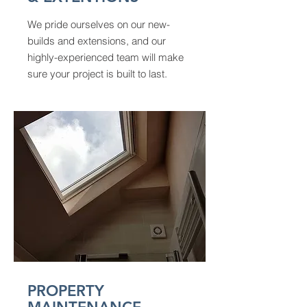
We pride ourselves on our new-
builds and extensions, and our
highly-experienced team will make
sure your project is built to last.
PROPERTY